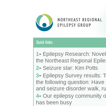
-
1
Epilepsy Research: Novel 
the Northeast Regional Epilep
-
2
Seizure star: Kim Potts
-
3
Epilepsy Survey results: 
the following question: Have 
and seizure disorder walk, ru
-
4
Our epilepsy community of 
has been busy