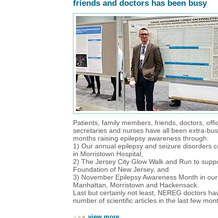
friends and doctors has been busy
Patients, family members, friends, doctors, off
secretaries and nurses have all been extra-bus
months raising epilepsy awareness through:
1) Our annual epilepsy and seizure disorders 
in Morristown Hospital,
2) The Jersey City Glow Walk and Run to suppo
Foundation of New Jersey, and
3) November Epilepsy Awareness Month in our o
Manhattan, Morristown and Hackensack.
Last but certainly not least, NEREG doctors ha
number of scientific articles in the last few mon
view more