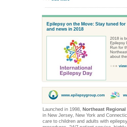
Epilepsy on the Move: Stay tuned for
and news in 2018
2018 is br
Epilepsy 
Run for t
Northeast
about the
view
www.epilepsygroup.com
w
Launched in 1998,
Northeast Regional
in New Jersey, New York and Connectic
care to children and adults with epileps