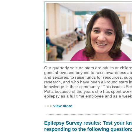
Our quarterly seizure stars are adults or child
gone above and beyond to raise awareness ab
and seizures, to raise funds for resources, sup
research, and who have been all-round stars i
knowledge in their community. This issue's Sei
Potts because of the years she has spent workin
epilepsy as a full time employee and as a wee
view more
Epilepsy Survey results: Test your k
responding to the following question