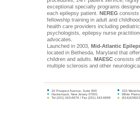
procedures, 24/7 patient service, highly
exceptional specialty programs designed
each epilepsy patient.
NEREG
consists 
fellowship training in adult and childhoo
health care providers including pediatri
psychologists, epilepsy nurse practitione
advocates.
Launched in 2003,
Mid-Atlantic Epile
located in Bethesda, Maryland that offe
children and adults.
MAESC
consists of
multiple sclerosis and other neurological
20 Prospect Avenue, Suite 800
333 Westche
Hackensack, New Jersey 07601
White Plain
Tel (201) 343-6676 / Fax (201) 343-6689
(914)42892