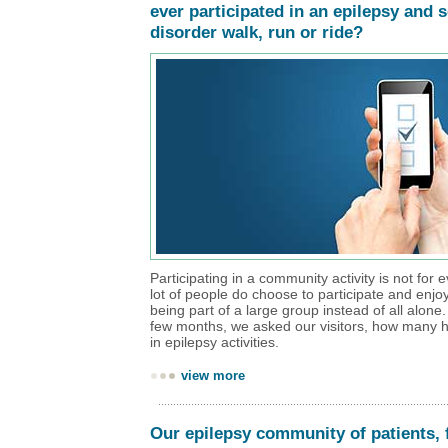
ever participated in an epilepsy and 
disorder walk, run or ride?
Participating in a community activity is not for 
lot of people do choose to participate and enjo
being part of a large group instead of all alone
few months, we asked our visitors, how many h
in epilepsy activities.
view more
Our epilepsy community of patients, 