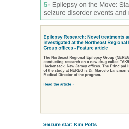
-
5
Epilepsy on the Move: St
seizure disorder events and
Epilepsy Research: Novel treatments a
investigated at the Northeast Regional
Group offices - Feature article
The Northeast Regional Epilepsy Group (NEREG)
conducting research on a new drug called TAK93
Hackensack, New Jersey offices. The Principal In
of the study at NEREG is Dr. Marcelo Lancman w
Medical Director of the program.
Read the article »
Seizure star: Kim Potts