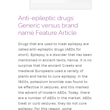
Anti-epileptic drugs:
Generic versus brand
name Feature Article
Drugs that are used to treat epilepsy are
called anti-epileptic drugs (AEDs for
short). Epilepsy is a disorder that has been
mentioned in ancient texts; hence, it is no
surprise that the ancient Greeks and
medieval Europeans used a variety of
plants and herbs to cure epilepsy. In the
1800s, potassium bromide was found to
be effective in seizures, and this marked
the advent of modern AEDs. Today, there
are a number of AEDs in the market. AEDs
treat or curb seizures, they do not cure
epilepsy. For this reason, some