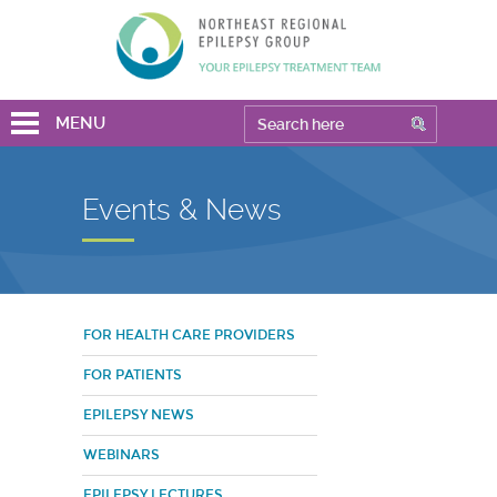
MENU
Events & News
FOR HEALTH CARE PROVIDERS
FOR PATIENTS
EPILEPSY NEWS
WEBINARS
EPILEPSY LECTURES