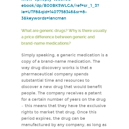
ebook/dp/B00BK5WLGA/ref=sr_1_3?
ie=UTF8&qid=1407758346&sr=8-
3&keywords=lancman
What are generic drugs? Why is there usually
a price difference between generic and
brand-name medications?
Simply speaking, a generic medication is a
copy of a brand-name medication. The
way drug discovery works is that a
pharmaceutical company spends
substantial time and resources to
discover a new drug that would benefit
people. The company receives a patent
for a certain number of years on the drug
– this means that they have the exclusive
rights to market that drug. Once this
period expires, the drug can be
manufactured by any company, as long as