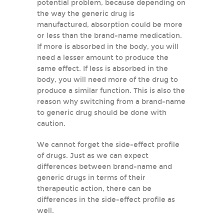
potential problem, because depending on
the way the generic drug is
manufactured, absorption could be more
or less than the brand-name medication.
If more is absorbed in the body, you will
need a lesser amount to produce the
same effect. If less is absorbed in the
body, you will need more of the drug to
produce a similar function. This is also the
reason why switching from a brand-name
to generic drug should be done with
caution.
We cannot forget the side-effect profile
of drugs. Just as we can expect
differences between brand-name and
generic drugs in terms of their
therapeutic action, there can be
differences in the side-effect profile as
well.