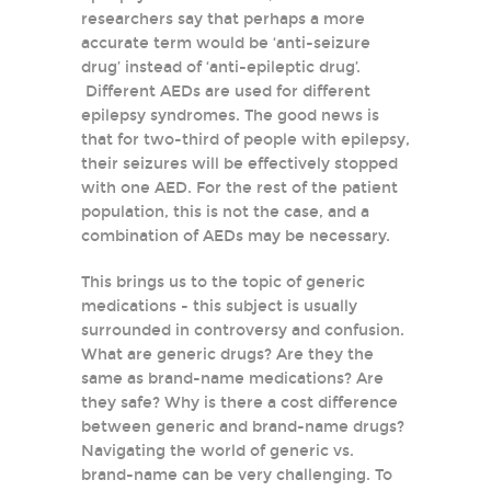
researchers say that perhaps a more
accurate term would be ‘anti-seizure
drug’ instead of ‘anti-epileptic drug’.
Different AEDs are used for different
epilepsy syndromes. The good news is
that for two-third of people with epilepsy,
their seizures will be effectively stopped
with one AED. For the rest of the patient
population, this is not the case, and a
combination of AEDs may be necessary.
This brings us to the topic of generic
medications - this subject is usually
surrounded in controversy and confusion.
What are generic drugs? Are they the
same as brand-name medications? Are
they safe? Why is there a cost difference
between generic and brand-name drugs?
Navigating the world of generic vs.
brand-name can be very challenging. To