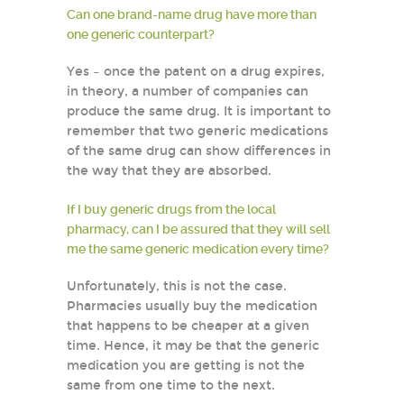
Can one brand-name drug have more than
one generic counterpart?
Yes – once the patent on a drug expires,
in theory, a number of companies can
produce the same drug. It is important to
remember that two generic medications
of the same drug can show differences in
the way that they are absorbed.
If I buy generic drugs from the local
pharmacy, can I be assured that they will sell
me the same generic medication every time?
Unfortunately, this is not the case.
Pharmacies usually buy the medication
that happens to be cheaper at a given
time. Hence, it may be that the generic
medication you are getting is not the
same from one time to the next.