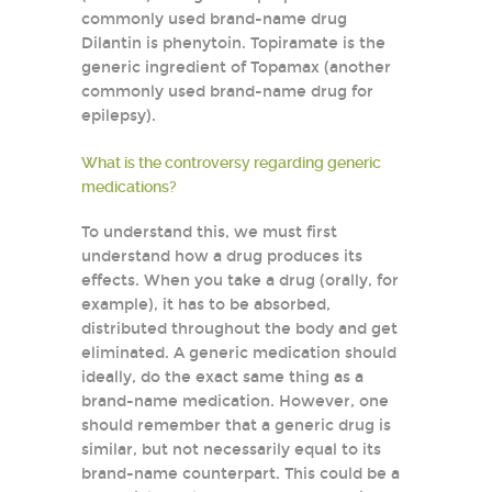
commonly used brand-name drug
Dilantin is phenytoin. Topiramate is the
generic ingredient of Topamax (another
commonly used brand-name drug for
epilepsy).
What is the controversy regarding generic
medications?
To understand this, we must first
understand how a drug produces its
effects. When you take a drug (orally, for
example), it has to be absorbed,
distributed throughout the body and get
eliminated. A generic medication should
ideally, do the exact same thing as a
brand-name medication. However, one
should remember that a generic drug is
similar, but not necessarily equal to its
brand-name counterpart. This could be a