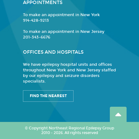
APPOINTMENTS
To make an appointment in New York
914-428-9213
To make an appointment in New Jersey
201-343-6676
OFFICES AND HOSPITALS
We have epilepsy hospital units and offices
throughout New York and New Jersey staffed
by our epilepsy and seizure disorders
specialists.
FIND THE NEAREST
© Copyright Northeast Regional Epilepsy Group
2010 - 2026. All rights reserved