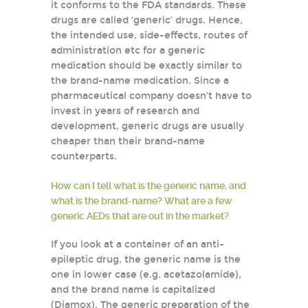
it conforms to the FDA standards. These
drugs are called ‘generic’ drugs. Hence,
the intended use, side-effects, routes of
administration etc for a generic
medication should be exactly similar to
the brand-name medication. Since a
pharmaceutical company doesn’t have to
invest in years of research and
development, generic drugs are usually
cheaper than their brand-name
counterparts.
How can I tell what is the generic name, and
what is the brand-name? What are a few
generic AEDs that are out in the market?
If you look at a container of an anti-
epileptic drug, the generic name is the
one in lower case (e.g. acetazolamide),
and the brand name is capitalized
(Diamox). The generic preparation of the