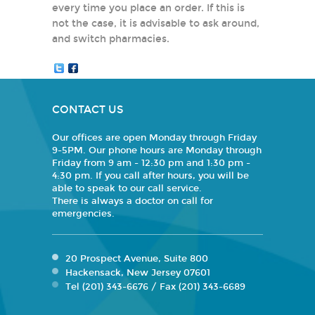
every time you place an order. If this is
not the case, it is advisable to ask around,
and switch pharmacies.
CONTACT US
Our offices are open Monday through Friday
9-5PM. Our phone hours are Monday through
Friday from 9 am - 12:30 pm and 1:30 pm -
4:30 pm. If you call after hours, you will be
able to speak to our call service.
There is always a doctor on call for
emergencies.
20 Prospect Avenue, Suite 800
Hackensack, New Jersey 07601
Tel (201) 343-6676 / Fax (201) 343-6689