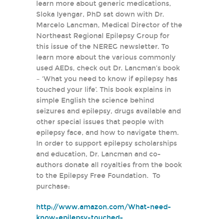
learn more about generic medications,
Sloka Iyengar, PhD sat down with Dr.
Marcelo Lancman, Medical Director of the
Northeast Regional Epilepsy Group for
this issue of the NEREG newsletter. To
learn more about the various commonly
used AEDs, check out Dr. Lancman’s book
– ‘What you need to know if epilepsy has
touched your life’. This book explains in
simple English the science behind
seizures and epilepsy, drugs available and
other special issues that people with
epilepsy face, and how to navigate them.
In order to support epilepsy scholarships
and education, Dr. Lancman and co-
authors donate all royalties from the book
to the Epilepsy Free Foundation. To
purchase:
http://www.amazon.com/What-need-
know-epilepsy-touched-