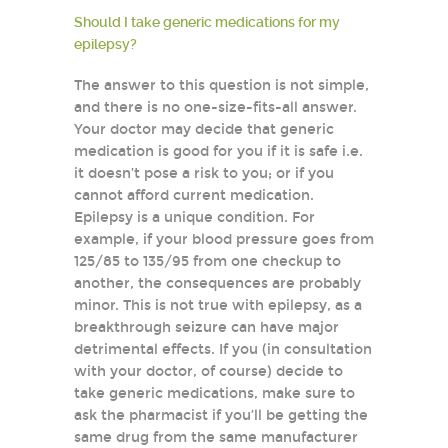
Should I take generic medications for my
epilepsy?
The answer to this question is not simple,
and there is no one-size-fits-all answer.
Your doctor may decide that generic
medication is good for you if it is safe i.e.
it doesn’t pose a risk to you; or if you
cannot afford current medication.
Epilepsy is a unique condition. For
example, if your blood pressure goes from
125/85 to 135/95 from one checkup to
another, the consequences are probably
minor. This is not true with epilepsy, as a
breakthrough seizure can have major
detrimental effects. If you (in consultation
with your doctor, of course) decide to
take generic medications, make sure to
ask the pharmacist if you’ll be getting the
same drug from the same manufacturer