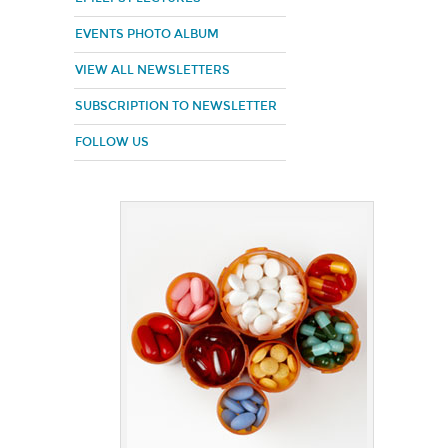
EVENTS PHOTO ALBUM
VIEW ALL NEWSLETTERS
SUBSCRIPTION TO NEWSLETTER
FOLLOW US