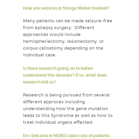
How are seizures in Sturge Weber treated?
Many patients can be made seizure-free
from epilepsy surgery. Different
approaches would include
hemispheriectomy, lesionectomy, or
corpus callostomy depending on the
individual case.
Is there research going on to better
understand this disorder? If so, what does
research tell us?
Research is being pursued from several
different approces including
understanding how the gene mutation
leads to this Syndrome as well as how to
treat individual organs effected.
Do clinicians in NEREG take care of patients