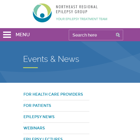
MENU
Events & News
FOR HEALTH CARE PROVIDERS
FOR PATIENTS
EPILEPSY NEWS
WEBINARS
EPILEPSY LECTURES