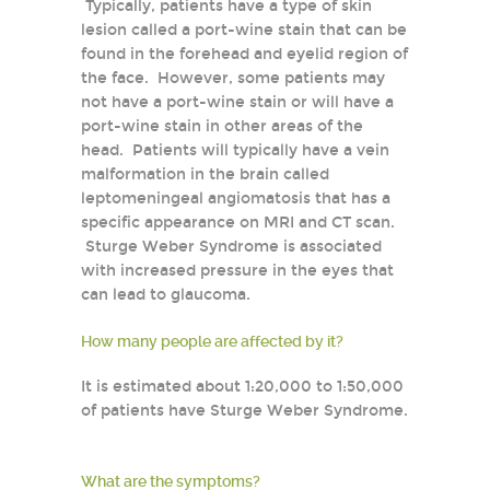
Typically, patients have a type of skin
lesion called a port-wine stain that can be
found in the forehead and eyelid region of
the face. However, some patients may
not have a port-wine stain or will have a
port-wine stain in other areas of the
head. Patients will typically have a vein
malformation in the brain called
leptomeningeal angiomatosis that has a
specific appearance on MRI and CT scan.
Sturge Weber Syndrome is associated
with increased pressure in the eyes that
can lead to glaucoma.
How many people are affected by it?
It is estimated about 1:20,000 to 1:50,000
of patients have Sturge Weber Syndrome.
What are the symptoms?