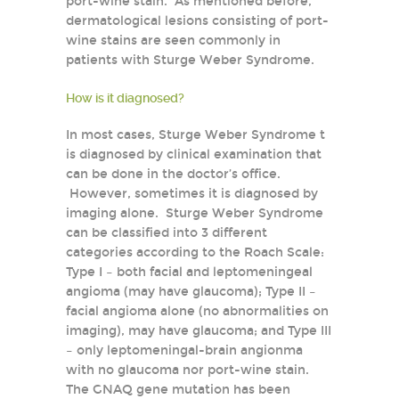
port-wine stain. As mentioned before,
dermatological lesions consisting of port-
wine stains are seen commonly in
patients with Sturge Weber Syndrome.
How is it diagnosed?
In most cases, Sturge Weber Syndrome t
is diagnosed by clinical examination that
can be done in the doctor’s office.
However, sometimes it is diagnosed by
imaging alone. Sturge Weber Syndrome
can be classified into 3 different
categories according to the Roach Scale:
Type I – both facial and leptomeningeal
angioma (may have glaucoma); Type II –
facial angioma alone (no abnormalities on
imaging), may have glaucoma; and Type III
– only leptomeningal-brain angionma
with no glaucoma nor port-wine stain.
The GNAQ gene mutation has been