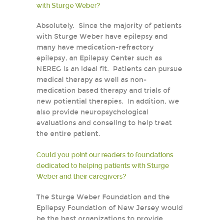
with Sturge Weber?
Absolutely. Since the majority of patients
with Sturge Weber have epilepsy and
many have medication-refractory
epilepsy, an Epilepsy Center such as
NEREG is an ideal fit. Patients can pursue
medical therapy as well as non-
medication based therapy and trials of
new potiential therapies. In addition, we
also provide neuropsychological
evaluations and conseling to help treat
the entire patient.
Could you point our readers to foundations
dedicated to helping patients with Sturge
Weber and their caregivers?
The Sturge Weber Foundation and the
Epilepsy Foundation of New Jersey would
be the best organizations to provide