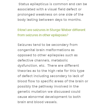
Status epilepticus is common and can be
associated with a visual field defect or
prolonged weakness on one side of the
body lasting between days to months.
(How) are seizures in Sturge Weber different
from seizures in other epilepsies?
Seizures tend to be secondary from
congenital brain malformations as
opposed to other epilepsies such as
defective channels, metabolic
dysfunction, etc. There are different
theories as to the high rate for this type
of defect including secondary to lack of
blood flow to specific areas of the brain or
possibly the pathway involved in the
genetic mutation we discussed could
cause abnormal development to both
brain and blood vessels.