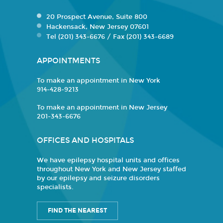
20 Prospect Avenue, Suite 800
Hackensack, New Jersey 07601
Tel (201) 343-6676 / Fax (201) 343-6689
APPOINTMENTS
To make an appointment in New York
914-428-9213
To make an appointment in New Jersey
201-343-6676
OFFICES AND HOSPITALS
We have epilepsy hospital units and offices
throughout New York and New Jersey staffed
by our epilepsy and seizure disorders
specialists.
FIND THE NEAREST