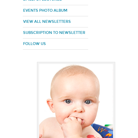
EVENTS PHOTO ALBUM
VIEW ALL NEWSLETTERS
SUBSCRIPTION TO NEWSLETTER
FOLLOW US