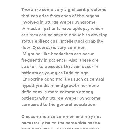
There are some very significant problems
that can arise from each of the organs
involved in Sturge Weber Syndrome.
Almost all patients have epilepsy which
at times can be severe enough to develop
status epilepticus. Intellectual disability
(low IQ scores) is very common.
Migraine-like headaches can occur
frequently in patients. Also, there are
stroke-like episodes that can occur in
patients as young as toddler-age.
Endocrine abnormalities such as central
hypothyroidisim and growth hormone
deficiency is more common among
patients with Sturge Weber Syndrome
compared to the general population.
Glaucoma is also common and may not
necessarily be on the same side as the