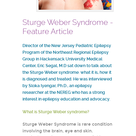
Sturge Weber Syndrome -
Feature Article
Director of the New Jersey Pediatric Epilepsy
Program of the Northeast Regional Epilepsy
Group in Hackensack University Medical
Center, Eric Segal, M.D sat down to talk about
the Sturge Weber syndrome: what it is, how it
is diagnosed and treated. He was interviewed
by Sloka Iyengar, Ph.D., an epilepsy
researcher at the NEREG who has a strong
interest in epilepsy education and advocacy.
What is Sturge Weber syndrome?
Sturge Weber Syndrome is rare condition
involving the brain, eye and skin.