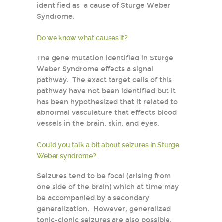
identified as a cause of Sturge Weber
Syndrome.
Do we know what causes it?
The gene mutation identified in Sturge
Weber Syndrome effects a signal
pathway. The exact target cells of this
pathway have not been identified but it
has been hypothesized that it related to
abnormal vasculature that effects blood
vessels in the brain, skin, and eyes.
Could you talk a bit about seizures in Sturge
Weber syndrome?
Seizures tend to be focal (arising from
one side of the brain) which at time may
be accompanied by a secondary
generalization. However, generalized
tonic-clonic seizures are also possible.