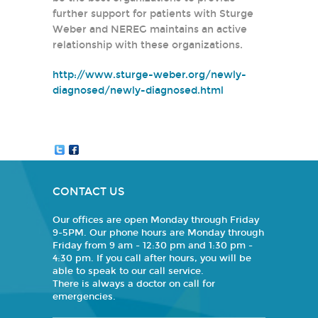
further support for patients with Sturge
Weber and NEREG maintains an active
relationship with these organizations.
http://www.sturge-weber.org/newly-
diagnosed/newly-diagnosed.html
CONTACT US
Our offices are open Monday through Friday
9-5PM. Our phone hours are Monday through
Friday from 9 am - 12:30 pm and 1:30 pm -
4:30 pm. If you call after hours, you will be
able to speak to our call service.
There is always a doctor on call for
emergencies.