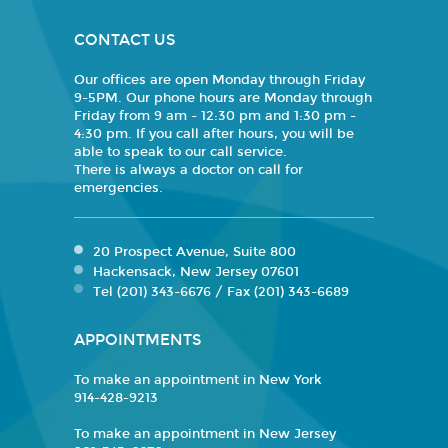
CONTACT US
Our offices are open Monday through Friday
9-5PM. Our phone hours are Monday through
Friday from 9 am - 12:30 pm and 1:30 pm -
4:30 pm. If you call after hours, you will be
able to speak to our call service.
There is always a doctor on call for
emergencies.
20 Prospect Avenue, Suite 800
Hackensack, New Jersey 07601
Tel (201) 343-6676 / Fax (201) 343-6689
APPOINTMENTS
To make an appointment in New York
914-428-9213
To make an appointment in New Jersey