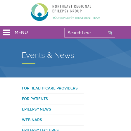
MENU
Events & News
FOR HEALTH CARE PROVIDERS
FOR PATIENTS
EPILEPSY NEWS
WEBINARS
EPILEPSY LECTURES