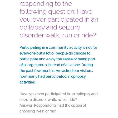
responding to the
following question: Have
you ever participated in an
epilepsy and seizure
disorder walk, run or ride?
Participating in a community activity is not for
everyone but a lot of people do choose to
participate and enjoy the sense of being part
of a large group instead of all alone. During
the past few months, we asked our visitors,
how many had participated in epilepsy
activities.
Have you ever participated in an epilepsy and
seizure disorder walk, run or ride?
Answer: Respondents had the option of
choosing "yes" or "no"