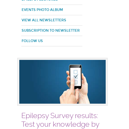
EVENTS PHOTO ALBUM
VIEW ALL NEWSLETTERS
SUBSCRIPTION TO NEWSLETTER
FOLLOW US
Epilepsy Survey results:
Test your knowledge by