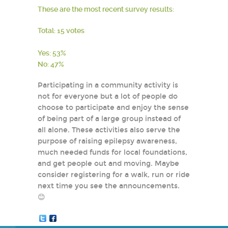
These are the most recent survey results:
Total: 15 votes
Yes: 53%
No: 47%
Participating in a community activity is
not for everyone but a lot of people do
choose to participate and enjoy the sense
of being part of a large group instead of
all alone. These activities also serve the
purpose of raising epilepsy awareness,
much needed funds for local foundations,
and get people out and moving. Maybe
consider registering for a walk, run or ride
next time you see the announcements.
😊