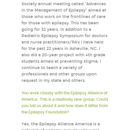
Society annual meeting called "Advances
in the Management of Epilepsy" aimed at
those who work on the frontlines of care
for those with epilepsy. This has been
going for 32 years, in addition to a
Pediatric Epilepsy Symposium for doctors
and nurse practitioners/PA's I have held
for the past 22 years in Asheville, NC. I
also did a 20-year project with 4th grade
students aimed at preventing stigma. I
continue to teach a variety of
professionals and other groups upon
request in my state and others.
You work closely with the Epilepsy Alliance of
America. This is a relatively new group. Could
you tell us about it and how does it differ from
the Epilepsy Foundation?
Yes, the Epilepsy Alliance America is a