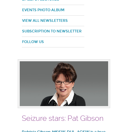
EVENTS PHOTO ALBUM
VIEW ALL NEWSLETTERS
SUBSCRIPTION TO NEWSLETTER
FOLLOW US
Seizure stars: Pat Gibson