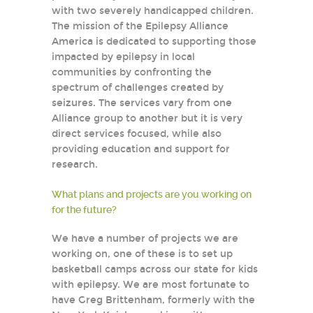
with two severely handicapped children.
The mission of the Epilepsy Alliance
America is dedicated to supporting those
impacted by epilepsy in local
communities by confronting the
spectrum of challenges created by
seizures. The services vary from one
Alliance group to another but it is very
direct services focused, while also
providing education and support for
research.
What plans and projects are you working on
for the future?
We have a number of projects we are
working on, one of these is to set up
basketball camps across our state for kids
with epilepsy. We are most fortunate to
have Greg Brittenham, formerly with the