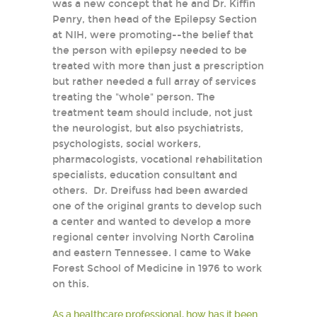
was a new concept that he and Dr. Kiffin
Penry, then head of the Epilepsy Section
at NIH, were promoting--the belief that
the person with epilepsy needed to be
treated with more than just a prescription
but rather needed a full array of services
treating the "whole" person. The
treatment team should include, not just
the neurologist, but also psychiatrists,
psychologists, social workers,
pharmacologists, vocational rehabilitation
specialists, education consultant and
others. Dr. Dreifuss had been awarded
one of the original grants to develop such
a center and wanted to develop a more
regional center involving North Carolina
and eastern Tennessee. I came to Wake
Forest School of Medicine in 1976 to work
on this.
As a healthcare professional, how has it been