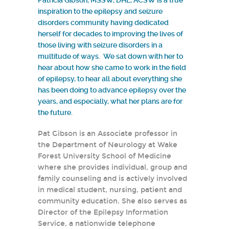
Patricia Gibson, MSSW, DHL, ACSW is a true
inspiration to the epilepsy and seizure
disorders community having dedicated
herself for decades to improving the lives of
those living with seizure disorders in a
multitude of ways. We sat down with her to
hear about how she came to work in the field
of epilepsy, to hear all about everything she
has been doing to advance epilepsy over the
years, and especially, what her plans are for
the future.
Pat Gibson is an Associate professor in
the Department of Neurology at Wake
Forest University School of Medicine
where she provides individual, group and
family counseling and is actively involved
in medical student, nursing, patient and
community education. She also serves as
Director of the Epilepsy Information
Service, a nationwide telephone