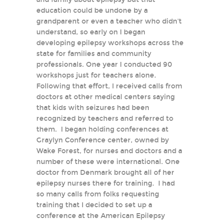
education could be undone by a
grandparent or even a teacher who didn't
understand, so early on I began
developing epilepsy workshops across the
state for families and community
professionals. One year I conducted 90
workshops just for teachers alone.
Following that effort, I received calls from
doctors at other medical centers saying
that kids with seizures had been
recognized by teachers and referred to
them. I began holding conferences at
Graylyn Conference center, owned by
Wake Forest, for nurses and doctors and a
number of these were international. One
doctor from Denmark brought all of her
epilepsy nurses there for training. I had
so many calls from folks requesting
training that I decided to set up a
conference at the American Epilepsy