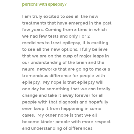
persons with epilepsy?
I am truly excited to see all the new
treatments that have emerged in the past
few years. Coming from a time in which
we had few tests and only 1 or 2
medicines to treat epilepsy, it is exciting
to see all the new options. I fully believe
that we are on the cusp of major leaps in
our understanding of the brain and the
neural networks that are going to make a
tremendous difference for people with
epilepsy. My hope is that epilepsy will
one day be something that we can totally
change and take it away forever for all
people with that diagnosis and hopefully
even keep it from happening in some
cases. My other hope is that we all
become kinder people with more respect
and understanding of differences.