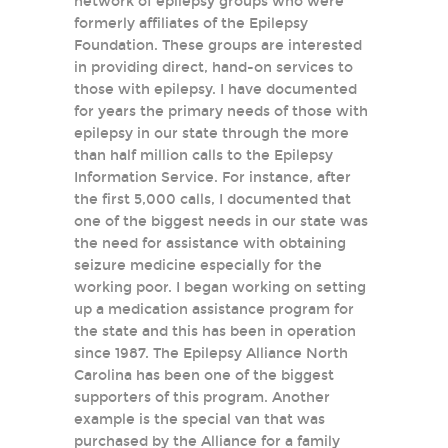
network of epilepsy groups who were
formerly affiliates of the Epilepsy
Foundation. These groups are interested
in providing direct, hand-on services to
those with epilepsy. I have documented
for years the primary needs of those with
epilepsy in our state through the more
than half million calls to the Epilepsy
Information Service. For instance, after
the first 5,000 calls, I documented that
one of the biggest needs in our state was
the need for assistance with obtaining
seizure medicine especially for the
working poor. I began working on setting
up a medication assistance program for
the state and this has been in operation
since 1987. The Epilepsy Alliance North
Carolina has been one of the biggest
supporters of this program. Another
example is the special van that was
purchased by the Alliance for a family