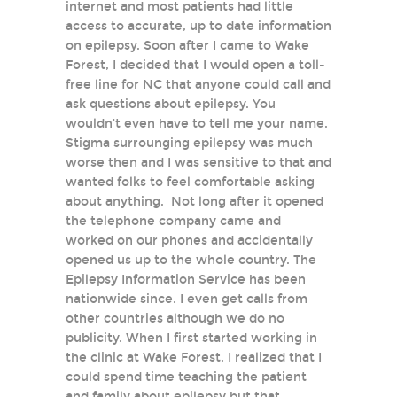
internet and most patients had little
access to accurate, up to date information
on epilepsy. Soon after I came to Wake
Forest, I decided that I would open a toll-
free line for NC that anyone could call and
ask questions about epilepsy. You
wouldn't even have to tell me your name.
Stigma surrounging epilepsy was much
worse then and I was sensitive to that and
wanted folks to feel comfortable asking
about anything. Not long after it opened
the telephone company came and
worked on our phones and accidentally
opened us up to the whole country. The
Epilepsy Information Service has been
nationwide since. I even get calls from
other countries although we do no
publicity. When I first started working in
the clinic at Wake Forest, I realized that I
could spend time teaching the patient
and family about epilepsy but that