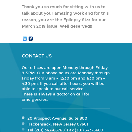
Thank you so much for sitting with us to
talk about your amazing work and for this
reason, you are the Epilepsy Star for our
March 2019 issue. Well deserved!!
CONTACT US
Our offices are open Monday through Friday
9-5PM. Our phone hours are Monday through
Friday from 9 am - 12:30 pm and 1:30 pm -
4:30 pm. If you call after hours, you will be
able to speak to our call service.
There is always a doctor on call for
emergencies.
20 Prospect Avenue, Suite 800
Hackensack, New Jersey 07601
Tel (201) 343-6676 / Fax (201) 343-6689