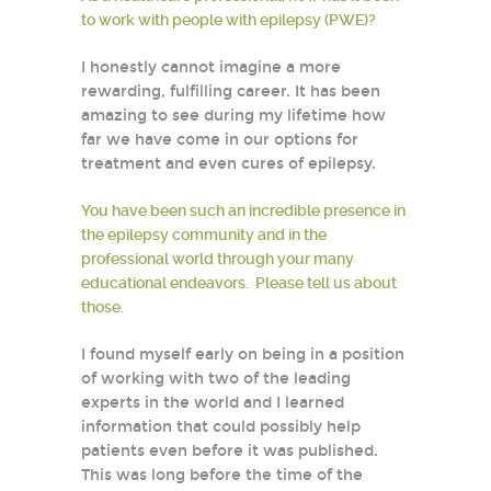
to work with people with epilepsy (PWE)?
I honestly cannot imagine a more
rewarding, fulfilling career. It has been
amazing to see during my lifetime how
far we have come in our options for
treatment and even cures of epilepsy.
You have been such an incredible presence in
the epilepsy community and in the
professional world through your many
educational endeavors. Please tell us about
those.
I found myself early on being in a position
of working with two of the leading
experts in the world and I learned
information that could possibly help
patients even before it was published.
This was long before the time of the