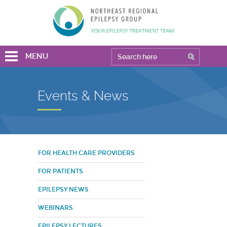
MENU
Events & News
FOR HEALTH CARE PROVIDERS
FOR PATIENTS
EPILEPSY NEWS
WEBINARS
EPILEPSY LECTURES