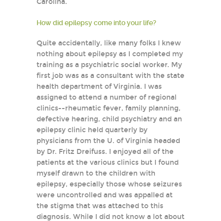
Carolina.
How did epilepsy come into your life?
Quite accidentally, like many folks I knew
nothing about epilepsy as I completed my
training as a psychiatric social worker. My
first job was as a consultant with the state
health department of Virginia. I was
assigned to attend a number of regional
clinics--rheumatic fever, family planning,
defective hearing, child psychiatry and an
epilepsy clinic held quarterly by
physicians from the U. of Virginia headed
by Dr. Fritz Dreifuss. I enjoyed all of the
patients at the various clinics but I found
myself drawn to the children with
epilepsy, especially those whose seizures
were uncontrolled and was appalled at
the stigma that was attached to this
diagnosis. While I did not know a lot about