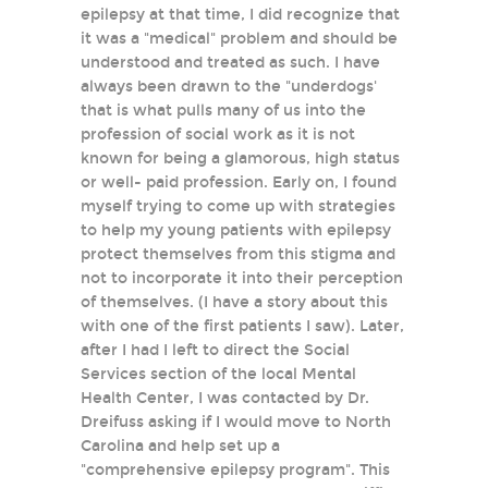
epilepsy at that time, I did recognize that
it was a "medical" problem and should be
understood and treated as such. I have
always been drawn to the "underdogs'
that is what pulls many of us into the
profession of social work as it is not
known for being a glamorous, high status
or well- paid profession. Early on, I found
myself trying to come up with strategies
to help my young patients with epilepsy
protect themselves from this stigma and
not to incorporate it into their perception
of themselves. (I have a story about this
with one of the first patients I saw). Later,
after I had I left to direct the Social
Services section of the local Mental
Health Center, I was contacted by Dr.
Dreifuss asking if I would move to North
Carolina and help set up a
"comprehensive epilepsy program". This