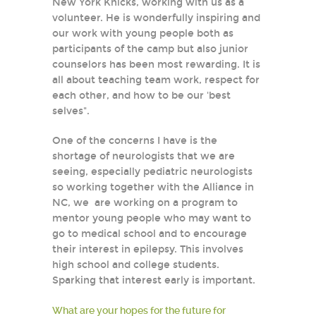
New York Knicks, working with us as a
volunteer. He is wonderfully inspiring and
our work with young people both as
participants of the camp but also junior
counselors has been most rewarding. It is
all about teaching team work, respect for
each other, and how to be our 'best
selves".
One of the concerns I have is the
shortage of neurologists that we are
seeing, especially pediatric neurologists
so working together with the Alliance in
NC, we are working on a program to
mentor young people who may want to
go to medical school and to encourage
their interest in epilepsy. This involves
high school and college students.
Sparking that interest early is important.
What are your hopes for the future for