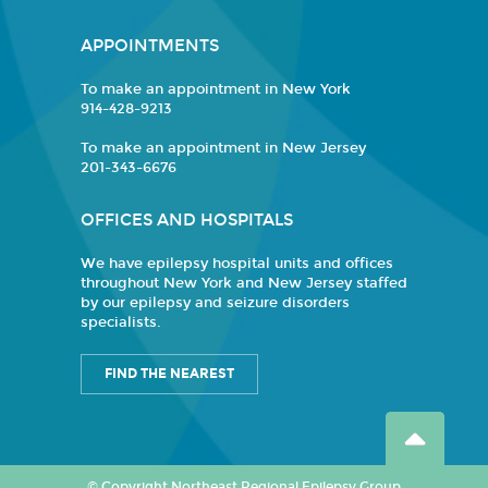
APPOINTMENTS
To make an appointment in New York
914-428-9213
To make an appointment in New Jersey
201-343-6676
OFFICES AND HOSPITALS
We have epilepsy hospital units and offices
throughout New York and New Jersey staffed
by our epilepsy and seizure disorders
specialists.
FIND THE NEAREST
© Copyright Northeast Regional Epilepsy Group