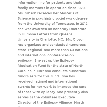
information line for patients and their
family members in operation since 1979.
Ms. Gibson received her Master's of
Science in psychiatric social work degree
from the University of Tennessee. In 2012
she was awarded an honorary Doctorate
in Humane Letters from Queens
University in Charlotte, NC. Ms. Gibson
has organized and conducted numerous
state, regional, and more than 40 national
and international conferences on
epilepsy. She set up the Epilepsy
Medication Fund for the state of North
Carolina in 1987 and conducts numerous
fundraisers for this Fund. She has
received national and international
awards for her work to improve the care
of those with epilepsy. She presently also
serves as the volunteer Executive
Director of the Epilepsy Alliance North