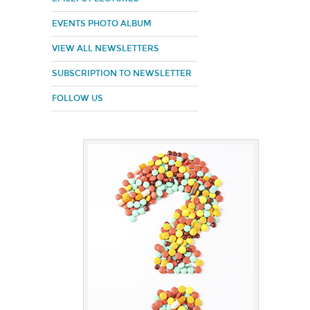
EVENTS PHOTO ALBUM
VIEW ALL NEWSLETTERS
SUBSCRIPTION TO NEWSLETTER
FOLLOW US