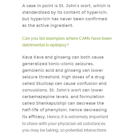
A case in point is St. John's wort, which is
standardized by its content of hypericin,
but hypericin has never been confirmed
as the active ingredient.
Can you list examples where CAMs have been
detrimental in epilepsy?
Kava Kava and ginseng can both cause
generalized tonic-clonic seizures,
gamolenic acid and ginseng can lower
seizure threshold, high doses of a drug
called Skullcap can cause confusion and
convulsions. St. John’s wort can lower
carbamazepine levels, and formulation
called Shankapulshpi can decrease the
half-life of phenytoin, hence decreasing
its efficacy.
Hence, it is extremely important
to share with your physician all substances
you may be taking, so potential interactions