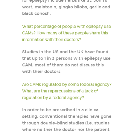
for epilepsy include herbs like St. John’s
wort, melatonin, gingko biloba, garlic and
black cohosh.
What percentage of people with epilepsy use
CAMs? How many of these people share this
information with their doctors?
Studies in the US and the UK have found
that up to 1 in 3 persons with epilepsy use
CAM; most of them do not discuss this
with their doctors.
Are CAMs regulated by some federal agency?
What are the repercussions of a lack of
regulation by a federal agency?
In order to be prescribed in a clinical
setting, conventional therapies have gone
through double-blind studies (i.e. studies
where neither the doctor nor the patient