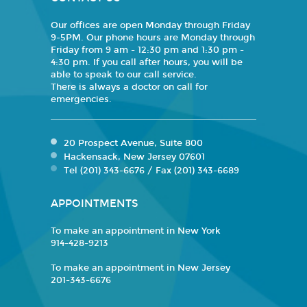
Our offices are open Monday through Friday
9-5PM. Our phone hours are Monday through
Friday from 9 am - 12:30 pm and 1:30 pm -
4:30 pm. If you call after hours, you will be
able to speak to our call service.
There is always a doctor on call for
emergencies.
20 Prospect Avenue, Suite 800
Hackensack, New Jersey 07601
Tel (201) 343-6676 / Fax (201) 343-6689
APPOINTMENTS
To make an appointment in New York
914-428-9213
To make an appointment in New Jersey
201-343-6676