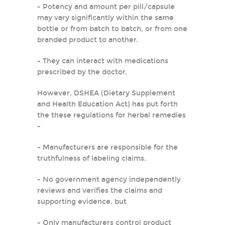
- Potency and amount per pill/capsule
may vary significantly within the same
bottle or from batch to batch, or from one
branded product to another.
- They can interact with medications
prescribed by the doctor.
However, DSHEA (Dietary Supplement
and Health Education Act) has put forth
the these regulations for herbal remedies
-
- Manufacturers are responsible for the
truthfulness of labeling claims.
- No government agency independently
reviews and verifies the claims and
supporting evidence, but
- Only manufacturers control product