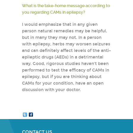
What is the take-home message according to
you regarding CAMs in epilepsy?
I would emphasize that in any given
person natural remedies may be helpful,
but in many they may not. In a person
with epilepsy, herbs may worsen seizures
and can definitely affect levels of the anti-
epileptic drugs (AEDs) in a detrimental
way. Good, rigorous studies haven’t been
performed to test the efficacy of CAMs in
epilepsy, but if you are thinking about
CAMs for your condition, have an open
discussion with your doctor.
CONTACT US