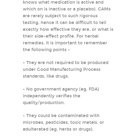
knows what medication is active and
which on is inactive or a placebo). CAMs
are rarely subject to such rigorous
testing, hence it can be difficult to tell
exactly how effective they are, or what is
their side-effect profile. For herbal
remedies, it is important to remember
the following points -
- They are not required to be produced
under Good Manufacturing Process
standards, like drugs.
- No government agency (eg, FDA)
independently verifies the
quality/production.
- They could be contaminated with
microbes, pesticides, toxic metals, or
adulterated (eg. herbs or drugs).