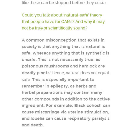
like these can be stopped before they occur.
Could you talk about ‘natural=safe’ theory
that people have for CAMs? And why it may
not be true or scientifically sound?
A common misconception that exists in
society is that anything that is natural is
safe, whereas anything that is synthetic is
unsafe. This is not necessarily true, as
poisonous mushrooms and hemlock are
deadly plants!
Hence, natural does not equal
safe.
This is especially important to
remember in epilepsy, as herbs and
herbal preparations may contain many
other compounds in addition to the active
ingredient. For example, Black cohosh can
cause miscarriage via uterine stimulation,
and lobelia can cause respiratory paralysis
and death.