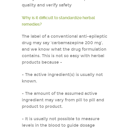
quality and verify safety
Why is it difficult to standardize herbal
remedies?
The label of a conventional anti-epileptic
drug may say ‘carbamazepine 200 mg’,
and we know what the drug formulation
contains. This is not so easy with herbal
products because -
- The active ingredient(s) is usually not
known.
- The amount of the assumed active
ingredient may vary from pill to pill and
product to product.
- It is usually not possible to measure
levels in the blood to guide dosage