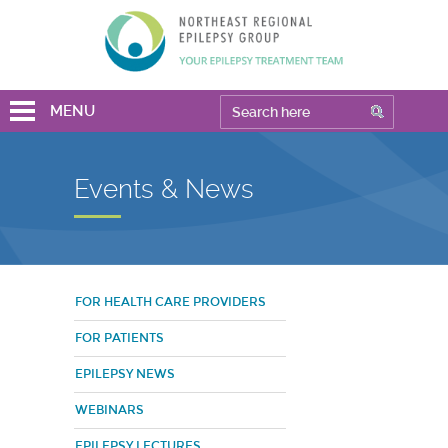
MENU
Events & News
FOR HEALTH CARE PROVIDERS
FOR PATIENTS
EPILEPSY NEWS
WEBINARS
EPILEPSY LECTURES