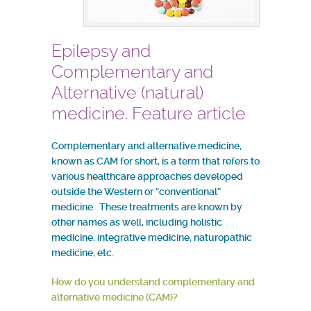
Epilepsy and
Complementary and
Alternative (natural)
medicine. Feature article
Complementary and alternative medicine,
known as CAM for short, is a term that refers to
various healthcare approaches developed
outside the Western or “conventional”
medicine. These treatments are known by
other names as well, including holistic
medicine, integrative medicine, naturopathic
medicine, etc.
How do you understand complementary and
alternative medicine (CAM)?