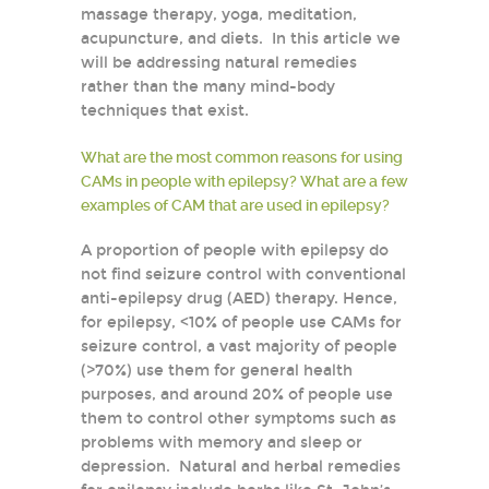
massage therapy, yoga, meditation,
acupuncture, and diets. In this article we
will be addressing natural remedies
rather than the many mind-body
techniques that exist.
What are the most common reasons for using
CAMs in people with epilepsy? What are a few
examples of CAM that are used in epilepsy?
A proportion of people with epilepsy do
not find seizure control with conventional
anti-epilepsy drug (AED) therapy. Hence,
for epilepsy, <10% of people use CAMs for
seizure control, a vast majority of people
(>70%) use them for general health
purposes, and around 20% of people use
them to control other symptoms such as
problems with memory and sleep or
depression. Natural and herbal remedies