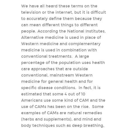
We have all heard these terms on the
television or the internet, but it is difficult
to accurately define them because they
can mean different things to different
people. According the National Institutes,
Alternative medicine is used in place of
Western medicine and complementary
medicine is used in combination with
conventional treatments. A large
percentage of the population uses health
care approaches that are outside
conventional, mainstream Western
medicine for general health and for
specific disease conditions. In fact, it is
estimated that some 4 out of 10
Americans use some kind of CAM and the
use of CAMs has been on the rise. Some
examples of CAMs are natural remedies
(herbs and supplements), and mind and
body techniques such as deep breathing,