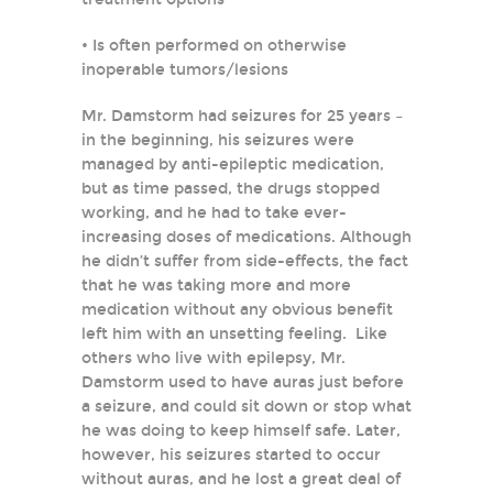
• Is often performed on otherwise
inoperable tumors/lesions
Mr. Damstorm had seizures for 25 years –
in the beginning, his seizures were
managed by anti-epileptic medication,
but as time passed, the drugs stopped
working, and he had to take ever-
increasing doses of medications. Although
he didn’t suffer from side-effects, the fact
that he was taking more and more
medication without any obvious benefit
left him with an unsetting feeling. Like
others who live with epilepsy, Mr.
Damstorm used to have auras just before
a seizure, and could sit down or stop what
he was doing to keep himself safe. Later,
however, his seizures started to occur
without auras, and he lost a great deal of