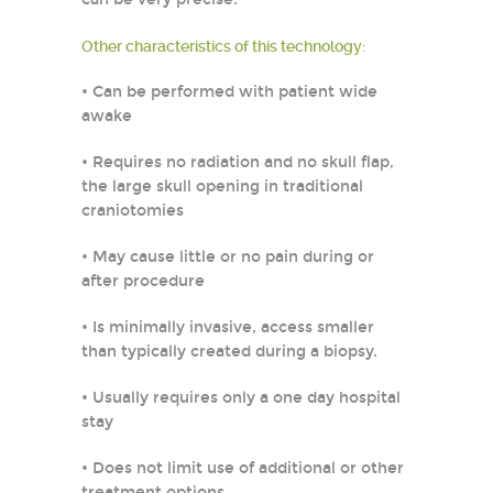
Other characteristics of this technology:
• Can be performed with patient wide
awake
• Requires no radiation and no skull flap,
the large skull opening in traditional
craniotomies
• May cause little or no pain during or
after procedure
• Is minimally invasive, access smaller
than typically created during a biopsy.
• Usually requires only a one day hospital
stay
• Does not limit use of additional or other
treatment options