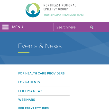
MENU
Events & News
FOR HEALTH CARE PROVIDERS
FOR PATIENTS
EPILEPSY NEWS
WEBINARS
EPILEPSY LECTURES