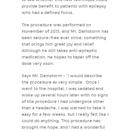
provide benefit to patients with epilepsy
who had a defined focus.
The procedure was performed on
November of 2013, and Mr. Damstorm has
been seizure-free ever since, something
that brings him great joy and relief.
Although he still takes anti-epileptic
medication, he hopes to taper off the
dose very soon.
Says Mr. Damstorm - “I would describe
the procedure as very simple. Once I
went to the hospital, I was sedated and
woke up several hours later with no signs
of the procedure I had undergone other
than a headache. I was warned to take it
easy for a few weeks, but I really felt like I
could do anything. This procedure has
brought me hope, and I had a wonderful