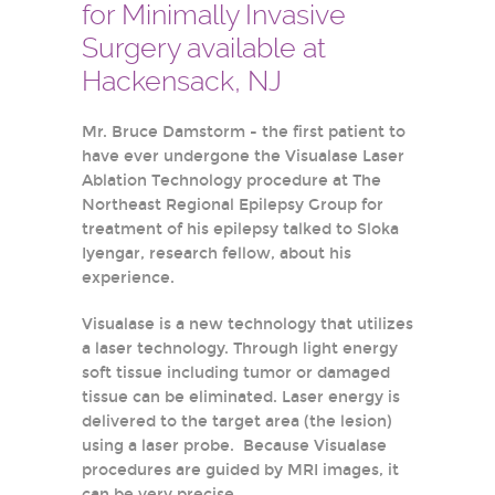
for Minimally Invasive
Surgery available at
Hackensack, NJ
Mr. Bruce Damstorm - the first patient to
have ever undergone the Visualase Laser
Ablation Technology procedure at The
Northeast Regional Epilepsy Group for
treatment of his epilepsy talked to Sloka
Iyengar, research fellow, about his
experience.
Visualase is a new technology that utilizes
a laser technology. Through light energy
soft tissue including tumor or damaged
tissue can be eliminated. Laser energy is
delivered to the target area (the lesion)
using a laser probe. Because Visualase
procedures are guided by MRI images, it
can be very precise.