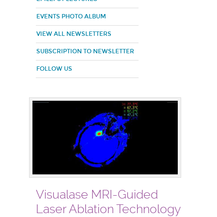
EVENTS PHOTO ALBUM
VIEW ALL NEWSLETTERS
SUBSCRIPTION TO NEWSLETTER
FOLLOW US
Visualase MRI-Guided
Laser Ablation Technology