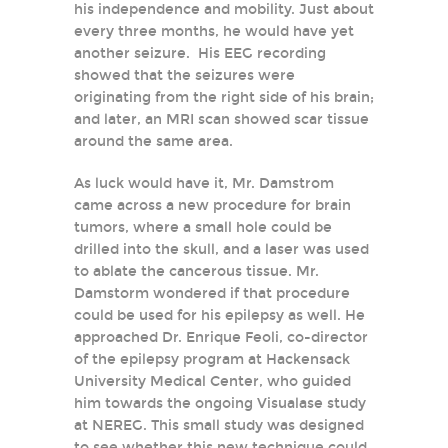
his independence and mobility. Just about
every three months, he would have yet
another seizure. His EEG recording
showed that the seizures were
originating from the right side of his brain;
and later, an MRI scan showed scar tissue
around the same area.
As luck would have it, Mr. Damstrom
came across a new procedure for brain
tumors, where a small hole could be
drilled into the skull, and a laser was used
to ablate the cancerous tissue. Mr.
Damstorm wondered if that procedure
could be used for his epilepsy as well. He
approached Dr. Enrique Feoli, co-director
of the epilepsy program at Hackensack
University Medical Center, who guided
him towards the ongoing Visualase study
at NEREG. This small study was designed
to see whether this new technique could