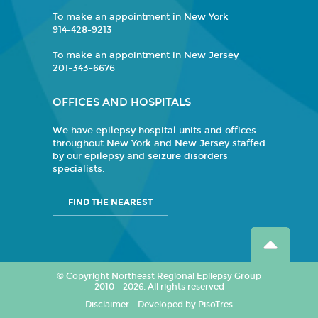
To make an appointment in New York
914-428-9213
To make an appointment in New Jersey
201-343-6676
OFFICES AND HOSPITALS
We have epilepsy hospital units and offices
throughout New York and New Jersey staffed
by our epilepsy and seizure disorders
specialists.
FIND THE NEAREST
© Copyright Northeast Regional Epilepsy Group
2010 - 2026. All rights reserved
Disclaimer
-
Developed by PisoTres