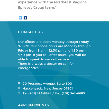
experience with the Northeast Regional
Epilepsy Group team.”
CONTACT US
Our offices are open Monday through Friday
9-5PM. Our phone hours are Monday through
Friday from 9 am - 12:30 pm and 1:30 pm -
4:30 pm. If you call after hours, you will be
able to speak to our call service.
There is always a doctor on call for
emergencies.
20 Prospect Avenue, Suite 800
Hackensack, New Jersey 07601
Tel (201) 343-6676 / Fax (201) 343-6689
APPOINTMENTS